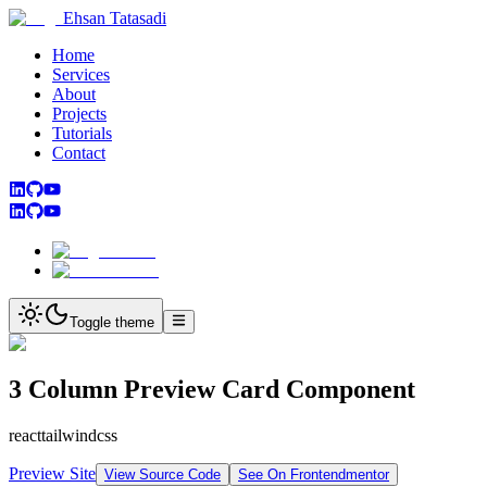
Ehsan Tatasadi
Home
Services
About
Projects
Tutorials
Contact
Toggle theme
3 Column Preview Card Component
react
tailwindcss
Preview Site
View Source Code
See On Frontendmentor