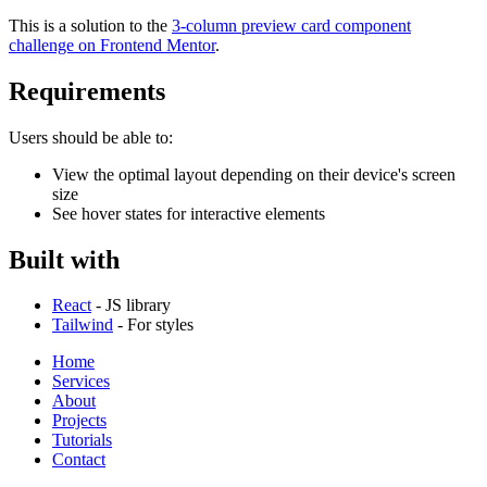
This is a solution to the
3-column preview card component
challenge on Frontend Mentor
.
Requirements
Users should be able to:
View the optimal layout depending on their device's screen
size
See hover states for interactive elements
Built with
React
- JS library
Tailwind
- For styles
Home
Services
About
Projects
Tutorials
Contact