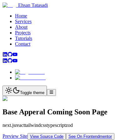
Ehsan Tatasadi
Home
Services
About
Projects
Tutorials
Contact
Toggle theme
Base Apperal Coming Soon Page
next.js
react
tailwindcss
typescript
zod
Preview Site
View Source Code
See On Frontendmentor