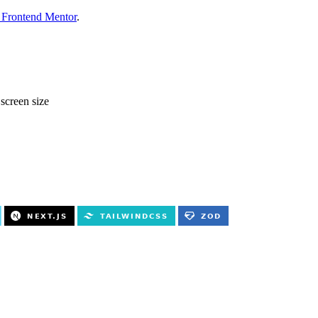
 Frontend Mentor
.
 screen size