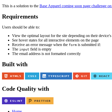
This is a solution to the
Base Apparel coming soon page challenge on
Requirements
Users should be able to:
View the optimal layout for the site depending on their device's
See hover states for all interactive elements on the page
Receive an error message when the
is submitted if:
form
The
field is empty
input
The email address is not formatted correctly
Built with
Code Quality with
Home