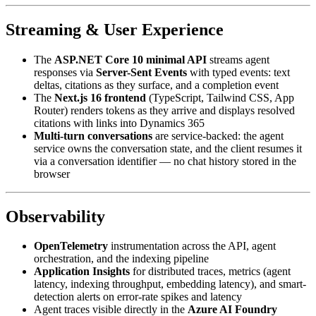
Streaming & User Experience
The
ASP.NET Core 10 minimal API
streams agent
responses via
Server-Sent Events
with typed events: text
deltas, citations as they surface, and a completion event
The
Next.js 16 frontend
(TypeScript, Tailwind CSS, App
Router) renders tokens as they arrive and displays resolved
citations with links into Dynamics 365
Multi-turn conversations
are service-backed: the agent
service owns the conversation state, and the client resumes it
via a conversation identifier — no chat history stored in the
browser
Observability
OpenTelemetry
instrumentation across the API, agent
orchestration, and the indexing pipeline
Application Insights
for distributed traces, metrics (agent
latency, indexing throughput, embedding latency), and smart-
detection alerts on error-rate spikes and latency
Agent traces visible directly in the
Azure AI Foundry