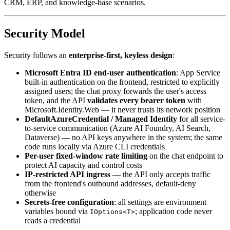
CRM, ERP, and knowledge-base scenarios.
Security Model
Security follows an
enterprise-first, keyless design
:
Microsoft Entra ID end-user authentication
: App Service
built-in authentication on the frontend, restricted to explicitly
assigned users; the chat proxy forwards the user's access
token, and the API
validates every bearer token
with
Microsoft.Identity.Web — it never trusts its network position
DefaultAzureCredential / Managed Identity
for all service-
to-service communication (Azure AI Foundry, AI Search,
Dataverse) — no API keys anywhere in the system; the same
code runs locally via Azure CLI credentials
Per-user fixed-window rate limiting
on the chat endpoint to
protect AI capacity and control costs
IP-restricted API ingress
— the API only accepts traffic
from the frontend's outbound addresses, default-deny
otherwise
Secrets-free configuration
: all settings are environment
variables bound via
; application code never
IOptions<T>
reads a credential