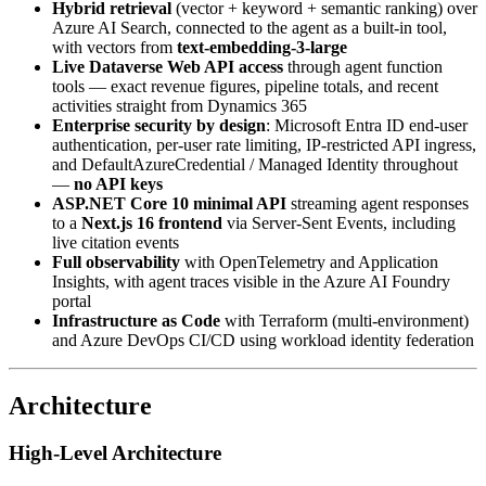
Hybrid retrieval
(vector + keyword + semantic ranking) over
Azure AI Search, connected to the agent as a built-in tool,
with vectors from
text-embedding-3-large
Live Dataverse Web API access
through agent function
tools — exact revenue figures, pipeline totals, and recent
activities straight from Dynamics 365
Enterprise security by design
: Microsoft Entra ID end-user
authentication, per-user rate limiting, IP-restricted API ingress,
and DefaultAzureCredential / Managed Identity throughout
—
no API keys
ASP.NET Core 10 minimal API
streaming agent responses
to a
Next.js 16 frontend
via Server-Sent Events, including
live citation events
Full observability
with OpenTelemetry and Application
Insights, with agent traces visible in the Azure AI Foundry
portal
Infrastructure as Code
with Terraform (multi-environment)
and Azure DevOps CI/CD using workload identity federation
Architecture
High-Level Architecture