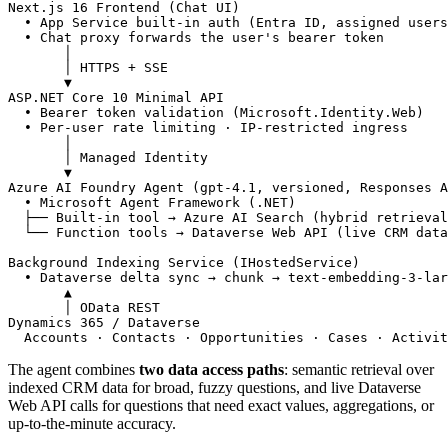
Next.js 16 Frontend (Chat UI)
• App Service built-in auth (Entra ID, assigned users
• Chat proxy forwards the user's bearer token
│
│ HTTPS + SSE
▼
ASP.NET Core 10 Minimal API
• Bearer token validation (Microsoft.Identity.Web)
• Per-user rate limiting · IP-restricted ingress
│
│ Managed Identity
▼
Azure AI Foundry Agent (gpt-4.1, versioned, Responses A
• Microsoft Agent Framework (.NET)
├── Built-in tool → Azure AI Search (hybrid retrieval
└── Function tools → Dataverse Web API (live CRM data
Background Indexing Service (IHostedService)
• Dataverse delta sync → chunk → text-embedding-3-lar
▲
│ OData REST
Dynamics 365 / Dataverse
Accounts · Contacts · Opportunities · Cases · Activit
The agent combines
two data access paths
: semantic retrieval over
indexed CRM data for broad, fuzzy questions, and live Dataverse
Web API calls for questions that need exact values, aggregations, or
up-to-the-minute accuracy.