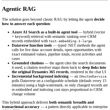
Agentic RAG
The solution goes beyond classic RAG by letting the agent
decide
how to answer each question
:
Azure AI Search as a built-in agent tool
— hybrid (vector
+ keyword) retrieval with semantic ranking over CRM
records embedded with
text-embedding-3-large
Dataverse function tools
— typed .NET methods the agent
calls for live data: account details, open opportunities with
exact estimated values, pipeline totals, recent activities and
cases
Grounded citations
— the agent cites the search documents
it used; a citation resolver maps them back to
deep links into
the original Dynamics 365 records
, rendered in the chat UI
Incremental background indexing
— an
IHostedService
polls Dataverse on a configurable schedule (default: every 15
minutes) using a high-watermark, so only changed records are
re-embedded and indexing cost stays proportional to CRM
change volume
This hybrid approach delivers
both semantic breadth and
transactional accuracy
— a pattern directly applicable to enterprise