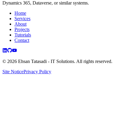
Dynamics 365, Dataverse, or similar systems.
Home
Services
About
Projects
Tutorials
Contact
©
2026
Ehsan Tatasadi - IT Solutions.
All rights reserved.
Site Notice
Privacy Policy