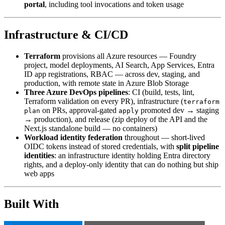
portal
, including tool invocations and token usage
Infrastructure & CI/CD
Terraform
provisions all Azure resources — Foundry
project, model deployments, AI Search, App Services, Entra
ID app registrations, RBAC — across dev, staging, and
production, with remote state in Azure Blob Storage
Three Azure DevOps pipelines
: CI (build, tests, lint,
Terraform validation on every PR), infrastructure (
terraform
on PRs, approval-gated
promoted dev → staging
plan
apply
→ production), and release (zip deploy of the API and the
Next.js standalone build — no containers)
Workload identity federation
throughout — short-lived
OIDC tokens instead of stored credentials, with
split pipeline
identities
: an infrastructure identity holding Entra directory
rights, and a deploy-only identity that can do nothing but ship
web apps
Built With