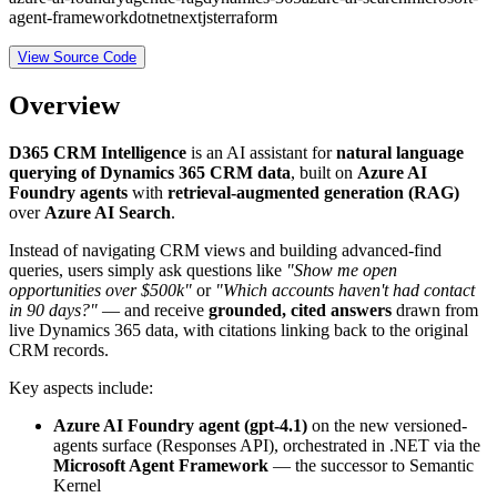
agent-framework
dotnet
nextjs
terraform
View Source Code
Overview
D365 CRM Intelligence
is an AI assistant for
natural language
querying of Dynamics 365 CRM data
, built on
Azure AI
Foundry agents
with
retrieval-augmented generation (RAG)
over
Azure AI Search
.
Instead of navigating CRM views and building advanced-find
queries, users simply ask questions like
"Show me open
opportunities over $500k"
or
"Which accounts haven't had contact
in 90 days?"
— and receive
grounded, cited answers
drawn from
live Dynamics 365 data, with citations linking back to the original
CRM records.
Key aspects include:
Azure AI Foundry agent (gpt-4.1)
on the new versioned-
agents surface (Responses API), orchestrated in .NET via the
Microsoft Agent Framework
— the successor to Semantic
Kernel