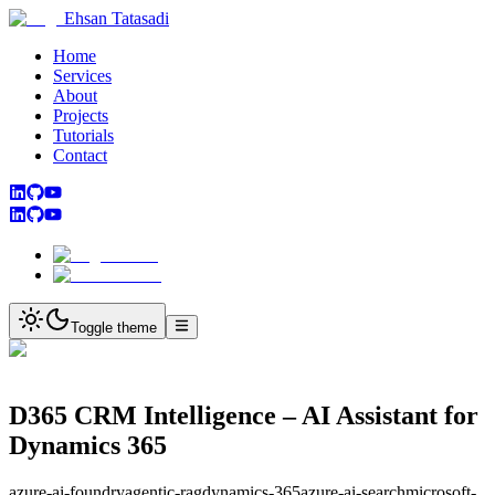
Ehsan Tatasadi
Home
Services
About
Projects
Tutorials
Contact
Toggle theme
D365 CRM Intelligence – AI Assistant for
Dynamics 365
azure-ai-foundry
agentic-rag
dynamics-365
azure-ai-search
microsoft-