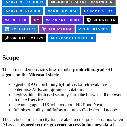
Scope
This project demonstrates how to build
production-grade AI
agents on the Microsoft stack
:
agentic RAG combining hybrid vector retrieval, live
enterprise APIs, and grounded citations
keyless, identity-based security from the browser all the way
to the AI service
streaming agent UX with modern .NET and Next.js
full observability and Infrastructure as Code from day one
The architecture is directly transferable to enterprise scenarios where
AI assistants need
secure, governed access to business data
in