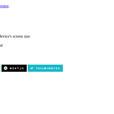
entor
.
evice's screen size
ed