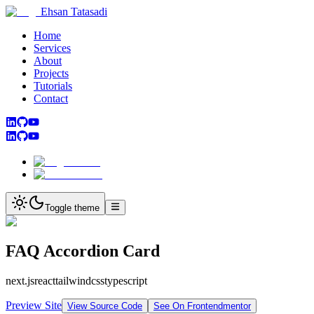
Ehsan Tatasadi
Home
Services
About
Projects
Tutorials
Contact
Toggle theme
FAQ Accordion Card
next.js
react
tailwindcss
typescript
Preview Site
View Source Code
See On Frontendmentor