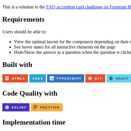
This is a solution to the
FAQ accordion card challenge on Frontend M
Requirements
Users should be able to:
View the optimal layout for the component depending on their d
See hover states for all interactive elements on the page
Hide/Show the answer to a question when the question is click
Built with
Code Quality with
Implementation time