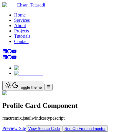
Ehsan Tatasadi
Home
Services
About
Projects
Tutorials
Contact
Toggle theme
Profile Card Component
react
remix.js
tailwindcss
typescript
Preview Site
View Source Code
See On Frontendmentor