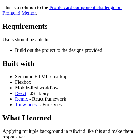
This is a solution to the
Profile card component challenge on
Frontend Mentor
.
Requirements
Users should be able to:
Build out the project to the designs provided
Built with
Semantic HTML5 markup
Flexbox
Mobile-first workflow
React
- JS library
Remix
- React framework
Tailwindcss
- For styles
What I learned
Applying multiple background in tailwind like this and make them
responsive: