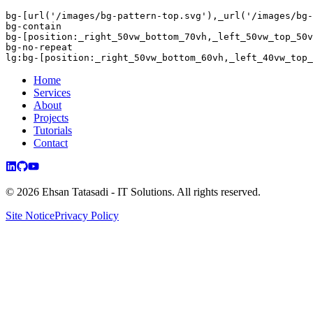
bg-
[url(
'/images/bg-pattern-top.svg'
),_url(
'/images/bg-
bg-contain
bg-
[position:_right_50vw_bottom_70vh,
_left_50vw_top_50v
bg-no-repeat
lg:
bg-
[position:_right_50vw_bottom_60vh,
_left_40vw_top_
Home
Services
About
Projects
Tutorials
Contact
©
2026
Ehsan Tatasadi - IT Solutions.
All rights reserved.
Site Notice
Privacy Policy