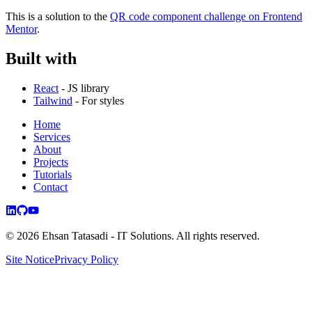
This is a solution to the
QR code component challenge on Frontend
Mentor
.
Built with
React
- JS library
Tailwind
- For styles
Home
Services
About
Projects
Tutorials
Contact
©
2026
Ehsan Tatasadi - IT Solutions.
All rights reserved.
Site Notice
Privacy Policy