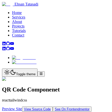
Ehsan Tatasadi
Home
Services
About
Projects
Tutorials
Contact
Toggle theme
QR Code Componenet
react
tailwindcss
Preview Site
View Source Code
See On Frontendmentor