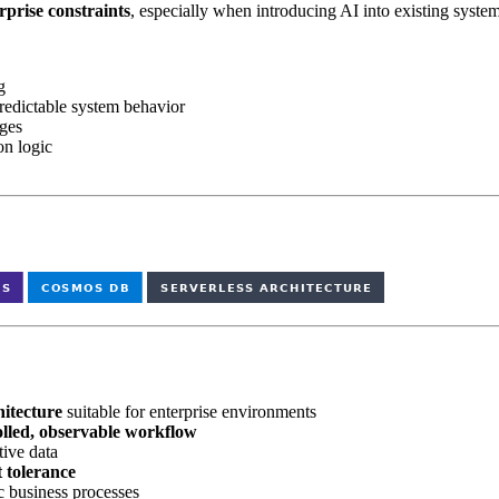
rprise constraints
, especially when introducing AI into existing system
g
redictable system behavior
ages
on logic
hitecture
suitable for enterprise environments
olled, observable workflow
ive data
t tolerance
c business processes