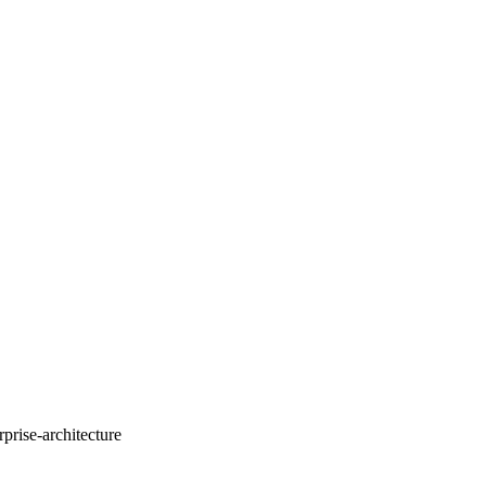
rprise-architecture