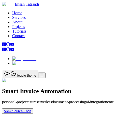
Ehsan Tatasadi
Home
Services
About
Projects
Tutorials
Contact
Toggle theme
Smart Invoice Automation
personal-project
azure
serverless
document-processing
ai-integration
ente
View Source Code