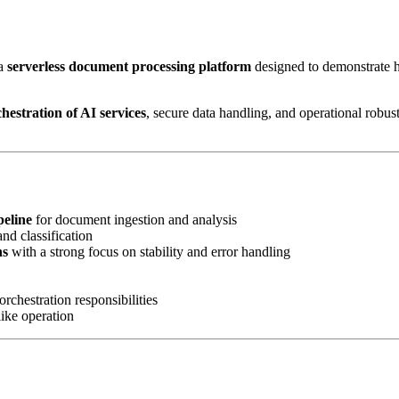
a
serverless document processing platform
designed to demonstrate
chestration of AI services
, secure data handling, and operational robus
peline
for document ingestion and analysis
and classification
ns
with a strong focus on stability and error handling
rchestration responsibilities
ike operation