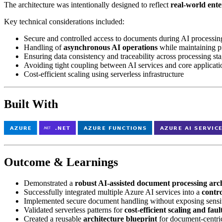
The architecture was intentionally designed to reflect
real-world ente
Key technical considerations included:
Secure and controlled access to documents during AI processin
Handling of
asynchronous AI operations
while maintaining p
Ensuring data consistency and traceability across processing st
Avoiding tight coupling between AI services and core applicati
Cost-efficient scaling using serverless infrastructure
Built With
Outcome & Learnings
Demonstrated a
robust AI-assisted document processing arc
Successfully integrated multiple Azure AI services into a
contr
Implemented secure document handling without exposing sensit
Validated serverless patterns for
cost-efficient scaling and faul
Created a reusable
architecture blueprint
for document-centri