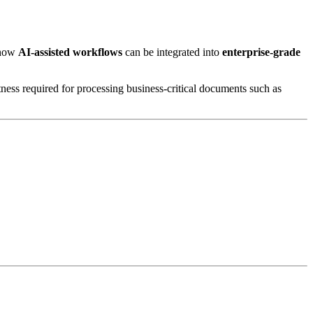
 how
AI-assisted workflows
can be integrated into
enterprise-grade
tness required for processing business-critical documents such as