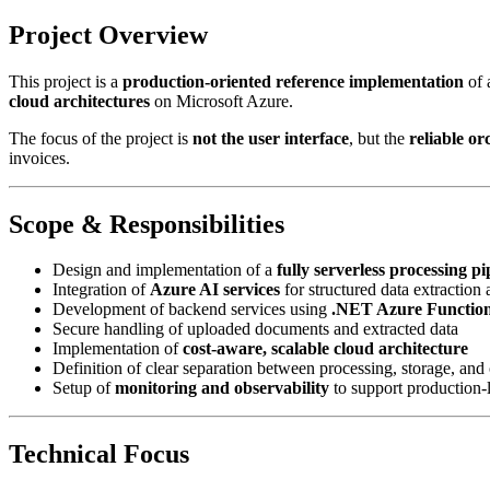
Project Overview
This project is a
production-oriented reference implementation
of 
cloud architectures
on Microsoft Azure.
The focus of the project is
not the user interface
, but the
reliable or
invoices.
Scope & Responsibilities
Design and implementation of a
fully serverless processing pi
Integration of
Azure AI services
for structured data extraction 
Development of backend services using
.NET Azure Functio
Secure handling of uploaded documents and extracted data
Implementation of
cost-aware, scalable cloud architecture
Definition of clear separation between processing, storage, and o
Setup of
monitoring and observability
to support production-l
Technical Focus